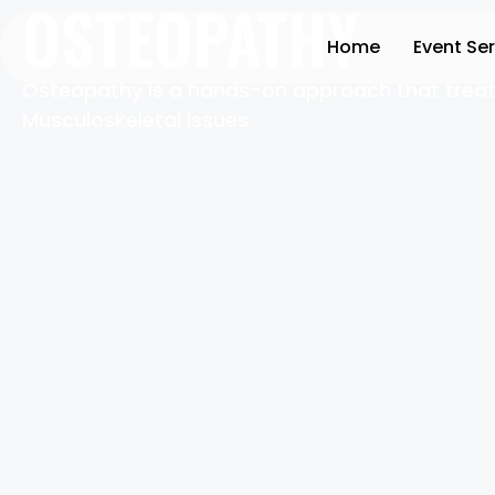
OSTEOPATHY
Home
Event Se
Osteopathy is a hands-on approach that treat
Musculoskeletal issues