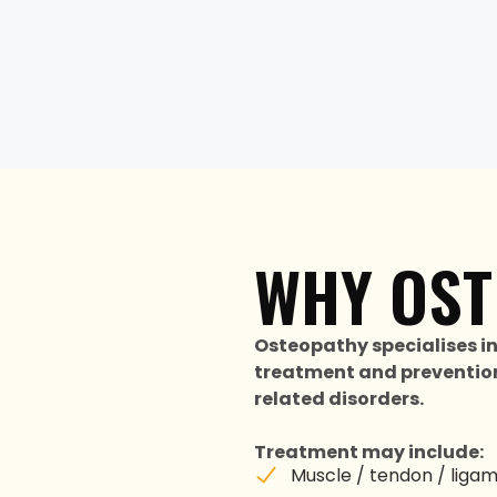
WHY OST
Osteopathy specialises i
treatment and prevention
related disorders.
Treatment may include:
Muscle / tendon / ligamen