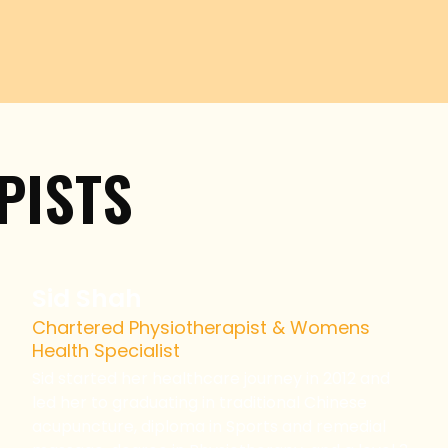
PISTS
Sid Shah
Chartered Physiotherapist & Womens
Health Specialist
Sid started her healthcare journey in 2012 and
led her to graduating in traditional Chinese
acupuncture, diploma in Sports and remedial