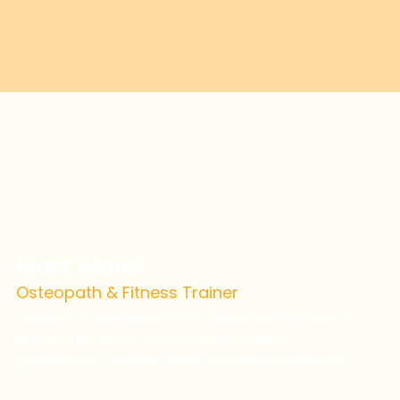
Matt Ward
Osteopath & Fitness Trainer
Vissen is a qualified Sports Therapist with over 20
years experience. He has worked with
professional football clubs and health centres.