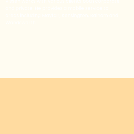
Vissen works with various clients both corporate
and private. He provides a mobile service to
areas including Mayfair, Kensington, Balham and
Wandsworth.