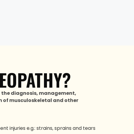
EOPATHY?
n the diagnosis, management,
 of musculoskeletal and other
t injuries e.g.: strains, sprains and tears