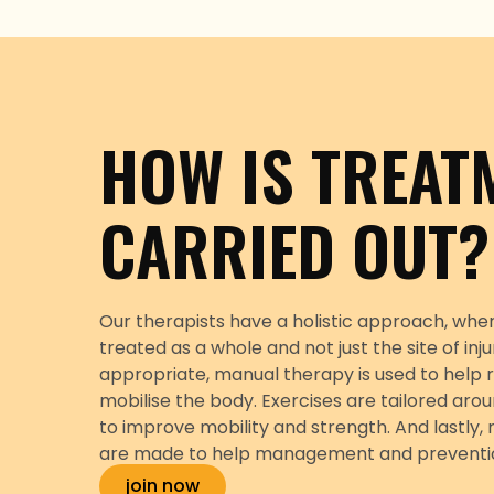
HOW IS TREAT
CARRIED OUT?
Our therapists have a holistic approach, wher
treated as a whole and not just the site of inj
appropriate, manual therapy is used to help r
mobilise the body. Exercises are tailored arou
to improve mobility and strength. And lastl
are made to help management and prevention 
join now