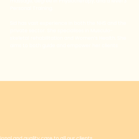
massage, degree in Physiotherapy, and a level 3
Personal Training.
Sid has vast experience in both the NHS and the
private sector. She specialises in Musculo-
skeletal rehabilitation and Women’s Health. She
aims to both guide and empower her clients
onal and quality care to all our clients.