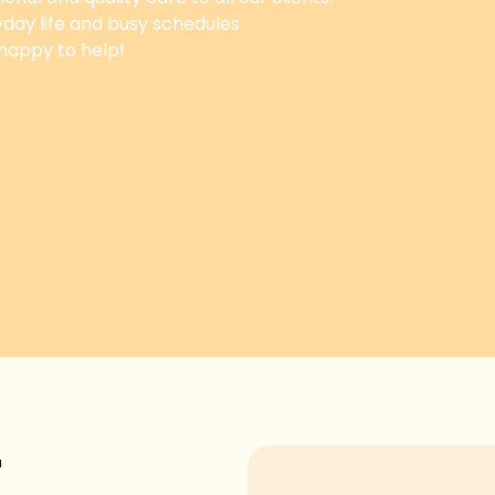
yday life and busy schedules
 happy to help!
T