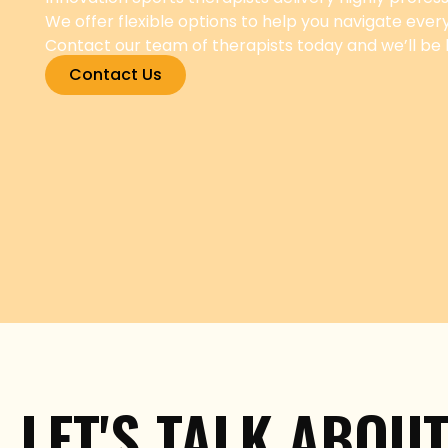
We offer flexible options to help you navigate ever
Contact our team of therapists today and we’ll be
Contact Us
LET'S TALK ABOU