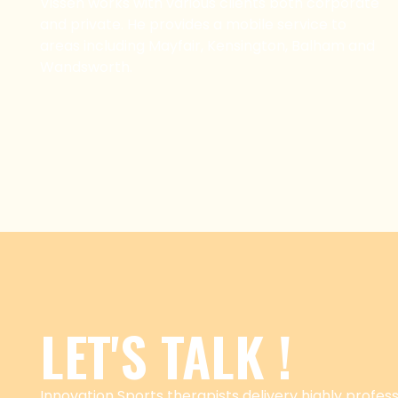
Vissen works with various clients both corporate
and private. He provides a mobile service to
areas including Mayfair, Kensington, Balham and
Wandsworth.
LET'S TALK !
Innovation Sports therapists delivery highly professi