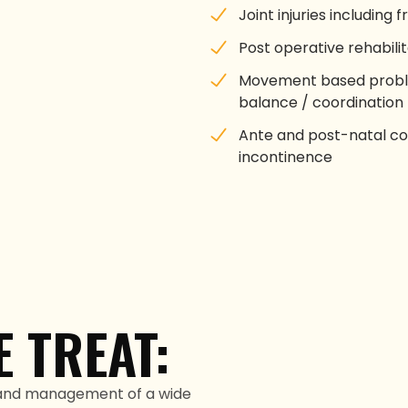
Joint injuries including 
Post operative rehabilit
Movement based proble
balance / coordination
Ante and post-natal con
incontinence
 TREAT:
 and management of a wide