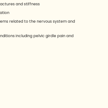
fractures and stiffness
ation
ms related to the nervous system and
ditions including pelvic girdle pain and