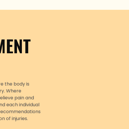
MENT
e the body is
ury. Where
elieve pain and
nd each individual
y, recommendations
of injuries.