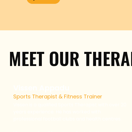
MEET OUR THERA
Vissen Appadu
Sports Therapist & Fitness Trainer
Vissen is a qualified Sports Therapist with over 20
years experience. He has worked with
professional football clubs and health centres.