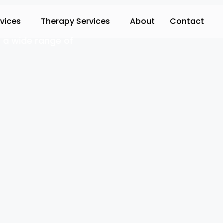
rvices
Therapy Services
About
Contact
 a wide range of