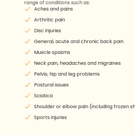
range of conditions such as:
Aches and pains
Arthritic pain
Disc injuries
General, acute and chronic back pain
Muscle spasms
Neck pain, headaches and migraines
Pelvis, hip and leg problems
Postural issues
Sciatica
Shoulder or elbow pain (including frozen s
Sports injuries