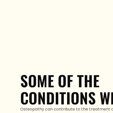
SOME OF THE
CONDITIONS WE
Osteopathy can contribute to the treatment