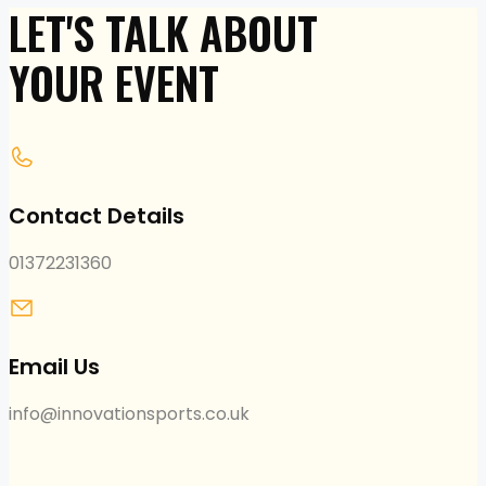
LET'S TALK ABOUT
YOUR EVENT
Contact Details
01372231360
Email Us
info@innovationsports.co.uk