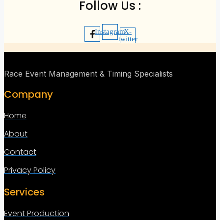
Follow Us :
Instagram
X-
twitter
Race Event Management & Timing Specialists
Company
Home
About
Contact
Privacy Policy
Services
Event Production