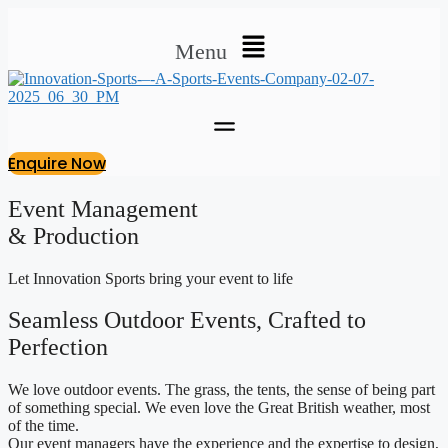
Menu
Enquire Now
Event Management
& Production
Let Innovation Sports bring your event to life
Seamless Outdoor Events, Crafted to
Perfection
We love outdoor events. The grass, the tents, the sense of being part
of something special. We even love the Great British weather, most
of the time.
Our event managers have the experience and the expertise to design,