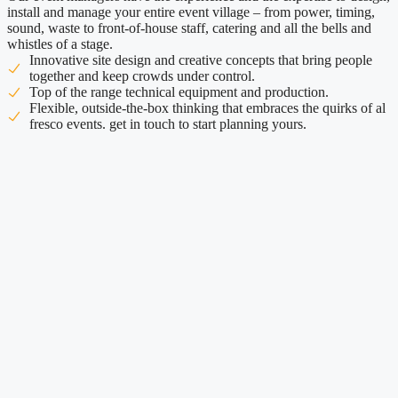
install and manage your entire event village – from power, timing,
sound, waste to front-of-house staff, catering and all the bells and
whistles of a stage.
Innovative site design and creative concepts that bring people
together and keep crowds under control.
Top of the range technical equipment and production.
Flexible, outside-the-box thinking that embraces the quirks of al
fresco events. get in touch to start planning yours.