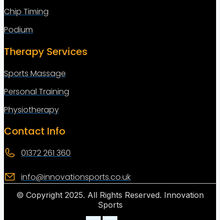
Chip Timing
Podium
Therapy Services
Sports Massage
Personal Training
Physiotherapy
Contact Info
01372 261 360
info@innovationsports.co.uk
© Copyright 2025. All Rights Reserved. Innovation
Sports