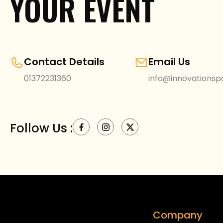
YOUR EVENT
Contact Details
Email Us
01372231360
info@innovationspo
Follow Us :
Company