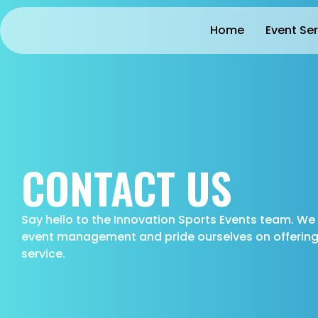
Home
Event Se
CONTACT US
Say hello to the Innovation Sports Events team. W
event management and pride ourselves on offering 
service.