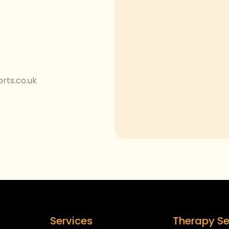
rts.co.uk
Services
Therapy Se