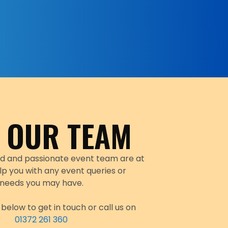
 OUR TEAM
d and passionate event team are at
lp you with any event queries or
needs you may have.
below to get in touch or call us on
01372 261 360