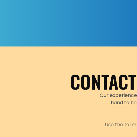
CONTACT
Our experience
hand to he
Use the form 