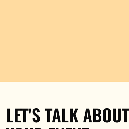
LET'S TALK ABOU