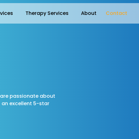
rvices
Therapy Services
About
Contact
e are passionate about
an excellent 5-star